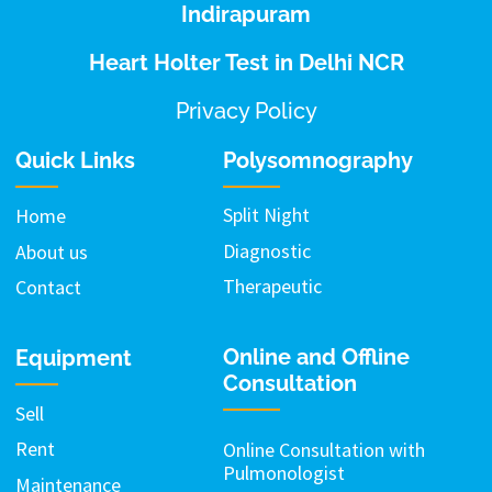
Indirapuram
Heart Holter Test in Delhi NCR
Privacy Policy
Quick Links
Polysomnography
Split Night
Home
Diagnostic
About us
Therapeutic
Contact
Online and Offline
Equipment
Consultation
Sell
Rent
Online Consultation with
Pulmonologist
Maintenance