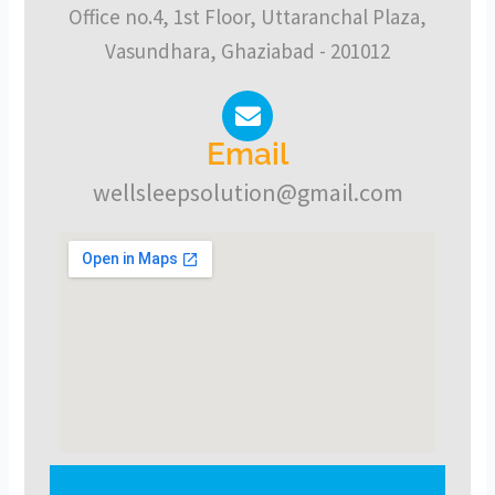
Office no.4, 1st Floor, Uttaranchal Plaza,
Vasundhara, Ghaziabad - 201012
Email
wellsleepsolution@gmail.com