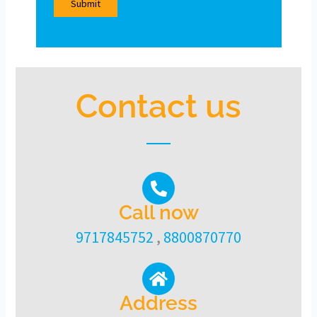
Contact us
Call now
9717845752
,
8800870770
Address