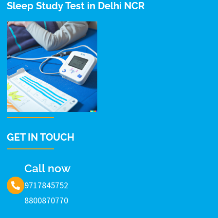
Sleep Study Test in Delhi NCR
GET IN TOUCH
Call now
9717845752
8800870770