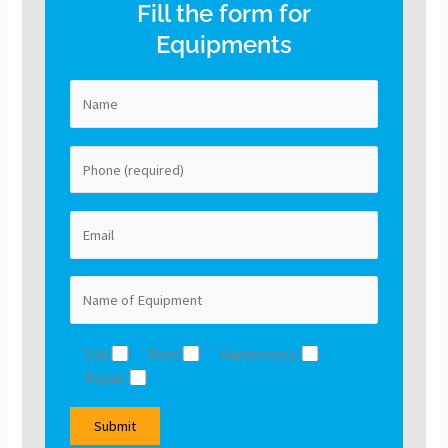
Fill the form for
Equipments
Sell
Rent
Maintenance
Repair