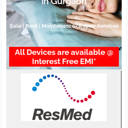
in Gurgaon
Sale | Rent | Maintenance/Repair Services
All Devices are available @
Interest Free EMI*