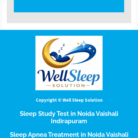
Copyright © Well Sleep Solution
Sleep Study Test in Noida Vaishali
Indirapuram
Sleep Apnea Treatment in Noida Vaishali