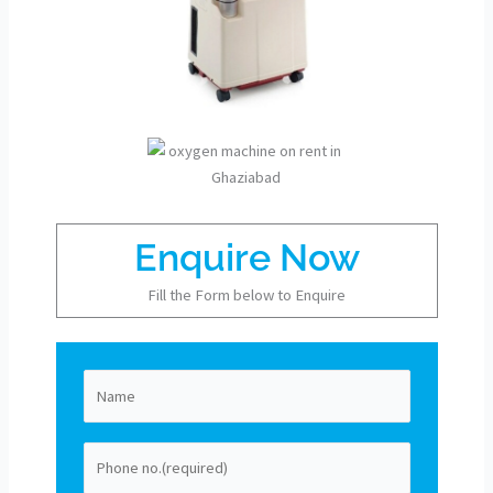
Enquire Now
Fill the Form below to Enquire