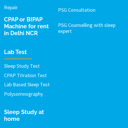
Repair
PSG Consultation
CPAP or BIPAP
PSG Counselling with sleep
Machine for rent
expert
in Delhi NCR
Lab Test
Sleep Study Test
CPAP Titration Test
Lab Based Sleep Test
Polysomnography
Sleep Study at
home