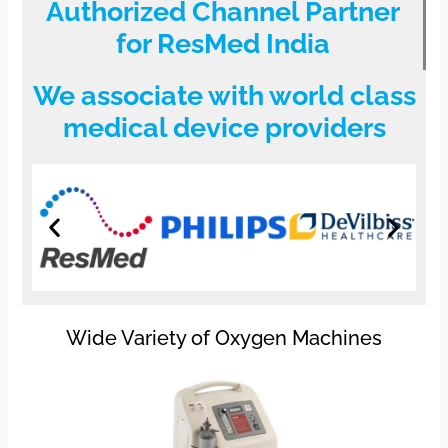
Authorized Channel Partner
for ResMed India
We associate with world class
medical device providers
Wide Variety of Oxygen Machines