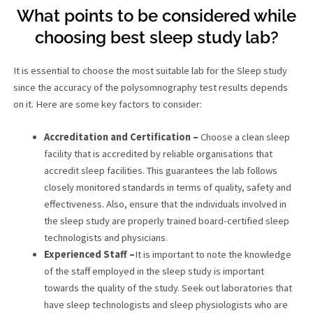
What points to be considered while
choosing best sleep study lab?
It is essential to choose the most suitable lab for the Sleep study
since the accuracy of the polysomnography test results depends
on it. Here are some key factors to consider:
Accreditation and Certification –
Choose a clean sleep
facility that is accredited by reliable organisations that
accredit sleep facilities. This guarantees the lab follows
closely monitored standards in terms of quality, safety and
effectiveness. Also, ensure that the individuals involved in
the sleep study are properly trained board-certified sleep
technologists and physicians.
Experienced Staff –
It is important to note the knowledge
of the staff employed in the sleep study is important
towards the quality of the study. Seek out laboratories that
have sleep technologists and sleep physiologists who are