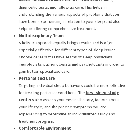
diagnostic tests, and follow-up care. This helps in
understanding the various aspects of problems that you
have been experiencing in relation to your sleep and also
helps in offering comprehensive treatment.
Multidisciplinary Team
A holistic approach equally brings results and is often
especially effective for different types of sleep issues.
Choose centers that have teams of sleep physicians,
neurologists, pulmonologists and psychologists in order to
gain better-specialized care.
Personalized Care
Targeting individual sleep behaviors could be more effective
for treating particular conditions. The
b
est sleep study
centers
also assess your medical history, factors about
your lifestyle, and the precise symptoms you are
experiencing to determine an individualized study and
treatment program.
Comfortable Environment