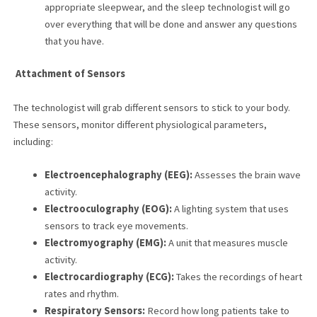
appropriate sleepwear, and the sleep technologist will go
over everything that will be done and answer any questions
that you have.
Attachment of Sensors
The technologist will grab different sensors to stick to your body.
These sensors, monitor different physiological parameters,
including:
Electroencephalography (EEG):
Assesses the brain wave
activity.
Electrooculography (EOG):
A lighting system that uses
sensors to track eye movements.
Electromyography (EMG):
A unit that measures muscle
activity.
Electrocardiography (ECG):
Takes the recordings of heart
rates and rhythm.
Respiratory Sensors:
Record how long patients take to