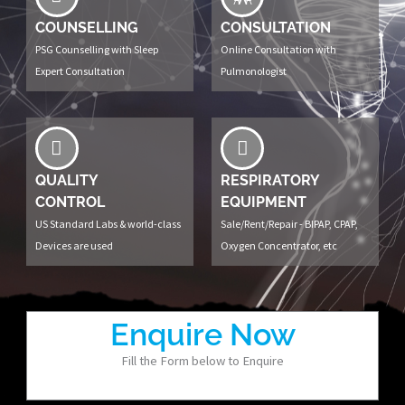
COUNSELLING
CONSULTATION
PSG Counselling with Sleep
Online Consultation with
Expert Consultation
Pulmonologist
QUALITY
RESPIRATORY
CONTROL
EQUIPMENT
US Standard Labs & world-class
Sale/Rent/Repair - BIPAP, CPAP,
Devices are used
Oxygen Concentrator, etc
Enquire Now
Fill the Form below to Enquire