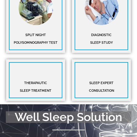
SPLIT NIGHT
DIAGNOSTIC
POLYSOMNOGRAPHY TEST
SLEEP STUDY
THERAPAUTIC
SLEEP EXPERT
SLEEP TREATMENT
CONSULTATION
Well Sleep Solution