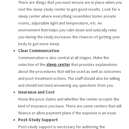
There are things that you must ensure are in place when you
visit the sleep study center to get good results. Look for a
sleep center where everything resembles home: private
rooms, adjustable light and temperature, etc. An
environment that helps you calm down and naturally relax
you during the study increases the chances of getting your
body to get more sleep.
Clear Communication
Communication is also central at all stages. Make the
selection of the
sleep center
that provides explanations
about the procedures that will be used as well as outcomes
and post-treatment actions. The staff should also be willing
and should not mind answering any questions from you.
Insurance and Cost
Know the price claims and whether the center accepts the
kind of insurance you have. There are some centers that will
finance or allow payment plans if the expense is an issue.
Post-Study Support
Post-study support is necessary for authoring the