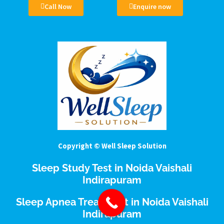
Call Now
Enquire now
Copyright © Well Sleep Solution
Sleep Study Test in Noida Vaishali
Indirapuram
Sleep Apnea Treatment in Noida Vaishali
Indirapuram