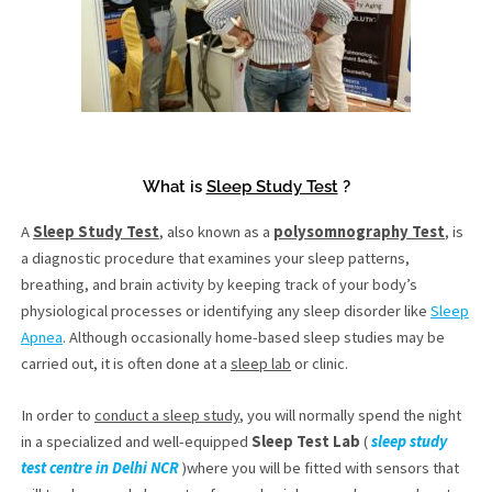
What is
Sleep Study Test
?
A
Sleep Study Test
, also known as a
polysomnography Test
, is
a diagnostic procedure that examines your sleep patterns,
breathing, and brain activity by keeping track of your body’s
physiological processes or identifying any sleep disorder like
Sleep
Apnea
. Although occasionally home-based sleep studies may be
carried out, it is often done at a
sleep lab
or clinic.
In order to
conduct a sleep study
, you will normally spend the night
in a specialized and well-equipped
Sleep Test Lab
(
sleep study
test centre in Delhi NCR
)where you will be fitted with sensors that