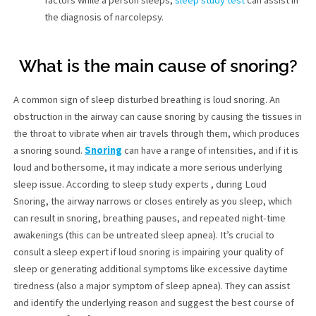
factors while a person sleeps,
sleep study test
can assist in
the diagnosis of narcolepsy.
What is the main cause of snoring?
A common sign of sleep disturbed breathing is loud snoring. An
obstruction in the airway can cause snoring by causing the tissues in
the throat to vibrate when air travels through them, which produces
a snoring sound.
Snoring
can have a range of intensities, and if it is
loud and bothersome, it may indicate a more serious underlying
sleep issue. According to sleep study experts , during Loud
Snoring, the airway narrows or closes entirely as you sleep, which
can result in snoring, breathing pauses, and repeated night-time
awakenings (this can be untreated sleep apnea). It’s crucial to
consult a sleep expert if loud snoring is impairing your quality of
sleep or generating additional symptoms like excessive daytime
tiredness (also a major symptom of sleep apnea). They can assist
and identify the underlying reason and suggest the best course of