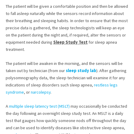
The patient will be given a comfortable position and then be allowed
to fall asleep naturally while the sensors record information about
their breathing and sleeping habits. In order to ensure that the most
precise data is gathered, the sleep technologists will keep an eye
on the patient during the night and, if required, alter the sensors or
equipment needed during
Sleep Study Test
for sleep apnea
treatment.
The patient will be awaken in the morning, and the sensors will be
taken out by technician (from our
sleep study lab
). After gathering
polysomnography data, the sleep technician will examine it for any
indications of sleep disorders such sleep apnea,
restless legs
syndrome
, or
narcolepsy
.
A
multiple sleep latency test (MSLT)
may occasionally be conducted
the day following an overnight sleep study test. An MSLT is a daily
test that gauges how quickly someone nods off throughout the day
and can be used to identify diseases like obstructive sleep apnea,