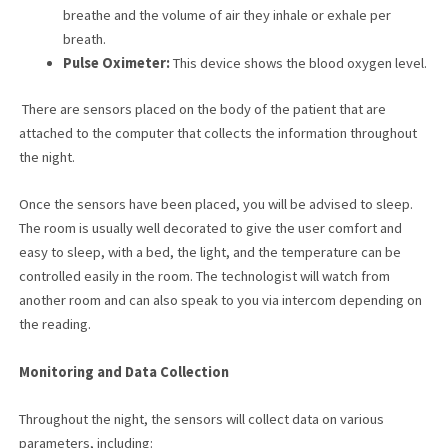
breathe and the volume of air they inhale or exhale per
breath.
Pulse Oximeter:
This device shows the blood oxygen level.
There are sensors placed on the body of the patient that are
attached to the computer that collects the information throughout
the night.
Once the sensors have been placed, you will be advised to sleep.
The room is usually well decorated to give the user comfort and
easy to sleep, with a bed, the light, and the temperature can be
controlled easily in the room. The technologist will watch from
another room and can also speak to you via intercom depending on
the reading.
Monitoring and Data Collection
Throughout the night, the sensors will collect data on various
parameters, including: