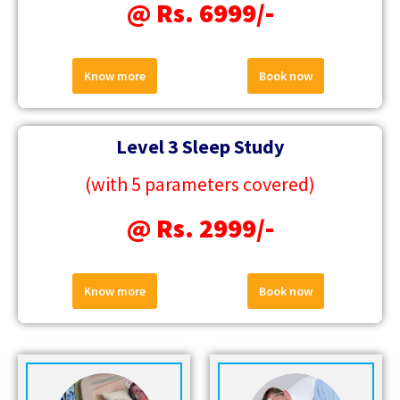
@ Rs. 6999/-
Know more
Book now
Level 3 Sleep Study
(with 5 parameters covered)
@ Rs. 2999/-
Know more
Book now