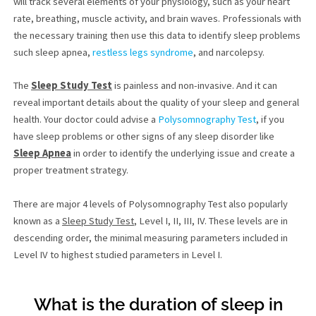
will track several elements of your physiology, such as your heart
rate, breathing, muscle activity, and brain waves. Professionals with
the necessary training then use this data to identify sleep problems
such sleep apnea,
restless legs syndrome
, and narcolepsy.
The
Sleep Study Test
is painless and non-invasive. And it can
reveal important details about the quality of your sleep and general
health. Your doctor could advise a
Polysomnography Test
, if you
have sleep problems or other signs of any sleep disorder like
Sleep Apnea
in order to identify the underlying issue and create a
proper treatment strategy.
There are major 4 levels of Polysomnography Test also popularly
known as a
Sleep Study Test
, Level I, II, III, IV. These levels are in
descending order, the minimal measuring parameters included in
Level IV to highest studied parameters in Level I.
What is the duration of sleep in