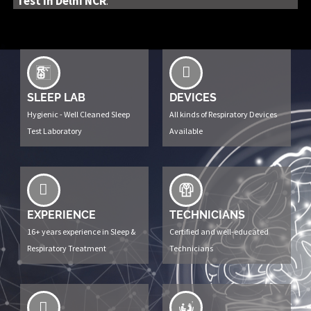
Test in Delhi NCR
.
SLEEP LAB
DEVICES
Hygienic - Well Cleaned Sleep
All kinds of Respiratory Devices
Test Laboratory
Available
EXPERIENCE
TECHNICIANS
16+ years experience in Sleep &
Certified and well-educated
Respiratory Treatment
Technicians