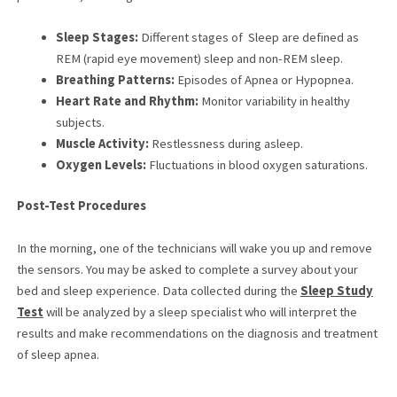
Sleep Stages:
Different stages of Sleep are defined as
REM (rapid eye movement) sleep and non-REM sleep.
Breathing Patterns:
Episodes of Apnea or Hypopnea.
Heart Rate and Rhythm:
Monitor variability in healthy
subjects.
Muscle Activity:
Restlessness during asleep.
Oxygen Levels:
Fluctuations in blood oxygen saturations.
Post-Test Procedures
In the morning, one of the technicians will wake you up and remove
the sensors. You may be asked to complete a survey about your
bed and sleep experience. Data collected during the
Sleep Study
Test
will be analyzed by a sleep specialist who will interpret the
results and make recommendations on the diagnosis and treatment
of sleep apnea.