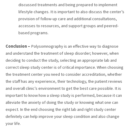
discussed treatments and being prepared to implement
lifestyle changes. It is important to also discuss the center’s
provision of follow-up care and additional consultations,
accesses to resources, and support groups and peered-
based programs.
Conclusion –
Polysomnography is an effective way to diagnose
and understand the treatment of sleep disorder; however, when
deciding to conduct the study, selecting an appropriate lab and
correct sleep study center is of critical importance. When choosing
the treatment center you need to consider accreditation, whether
the staff has any experience, their technology, the patient reviews
and overall clinic’s environment to get the best care possible. It is
important to know how a sleep study is performed, because it can
alleviate the anxiety of doing the study or knowing what one can
expect. In the end choosing the right lab and right study center
definitely can help improve your sleep condition and also change
your life.