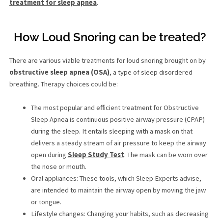
treatment for sleep apnea
.
How Loud Snoring can be treated?
There are various viable treatments for loud snoring brought on by
obstructive sleep apnea (OSA)
, a type of sleep disordered
breathing. Therapy choices could be:
The most popular and efficient treatment for Obstructive
Sleep Apnea is continuous positive airway pressure (CPAP)
during the sleep. It entails sleeping with a mask on that
delivers a steady stream of air pressure to keep the airway
open during
Sleep Study Test
. The mask can be worn over
the nose or mouth.
Oral appliances: These tools, which Sleep Experts advise,
are intended to maintain the airway open by moving the jaw
or tongue.
Lifestyle changes: Changing your habits, such as decreasing