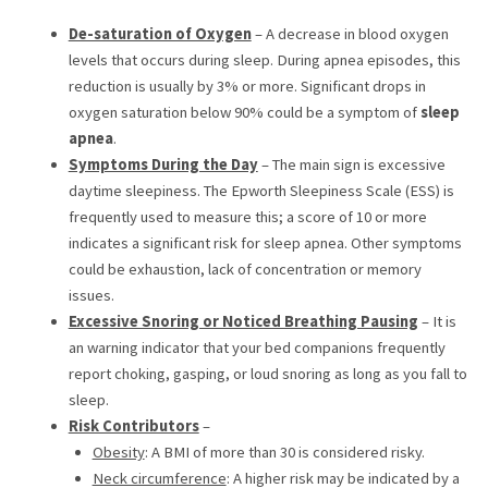
De-saturation of Oxygen
– A decrease in blood oxygen
levels that occurs during sleep. During apnea episodes, this
reduction is usually by 3% or more. Significant drops in
oxygen saturation below 90% could be a symptom of
sleep
apnea
.
Symptoms During the Day
– The main sign is excessive
daytime sleepiness. The Epworth Sleepiness Scale (ESS) is
frequently used to measure this; a score of 10 or more
indicates a significant risk for sleep apnea. Other symptoms
could be exhaustion, lack of concentration or memory
issues.
Excessive Snoring or Noticed Breathing Pausing
– It is
an warning indicator that your bed companions frequently
report choking, gasping, or loud snoring as long as you fall to
sleep.
Risk Contributors
–
Obesity
: A BMI of more than 30 is considered risky.
Neck circumference
: A higher risk may be indicated by a