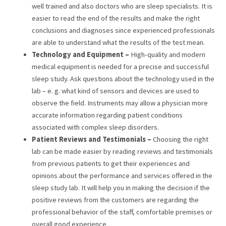
well trained and also doctors who are sleep specialists. It is
easier to read the end of the results and make the right
conclusions and diagnoses since experienced professionals
are able to understand what the results of the test mean.
Technology and Equipment –
High-quality and modern
medical equipment is needed for a precise and successful
sleep study. Ask questions about the technology used in the
lab – e. g. what kind of sensors and devices are used to
observe the field. Instruments may allow a physician more
accurate information regarding patient conditions
associated with complex sleep disorders.
Patient Reviews and Testimonials –
Choosing the right
lab can be made easier by reading reviews and testimonials
from previous patients to get their experiences and
opinions about the performance and services offered in the
sleep study lab. It will help you in making the decision if the
positive reviews from the customers are regarding the
professional behavior of the staff, comfortable premises or
overall good experience.