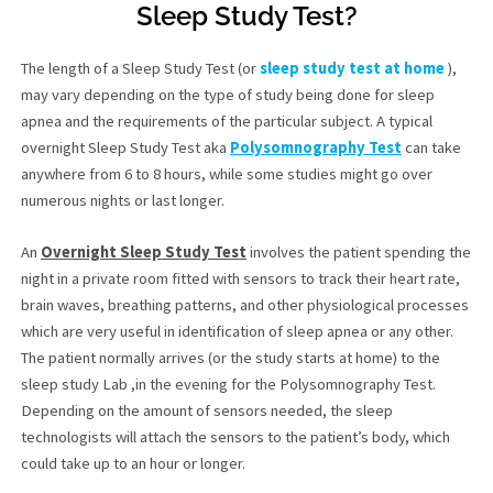
Sleep Study Test?
The length of a Sleep Study Test (or
sleep study test at home
),
may vary depending on the type of study being done for sleep
apnea and the requirements of the particular subject. A typical
overnight Sleep Study Test aka
Polysomnography Test
can take
anywhere from 6 to 8 hours, while some studies might go over
numerous nights or last longer.
An
Overnight Sleep Study Test
involves the patient spending the
night in a private room fitted with sensors to track their heart rate,
brain waves, breathing patterns, and other physiological processes
which are very useful in identification of sleep apnea or any other.
The patient normally arrives (or the study starts at home) to the
sleep study Lab ,in the evening for the Polysomnography Test.
Depending on the amount of sensors needed, the sleep
technologists will attach the sensors to the patient’s body, which
could take up to an hour or longer.