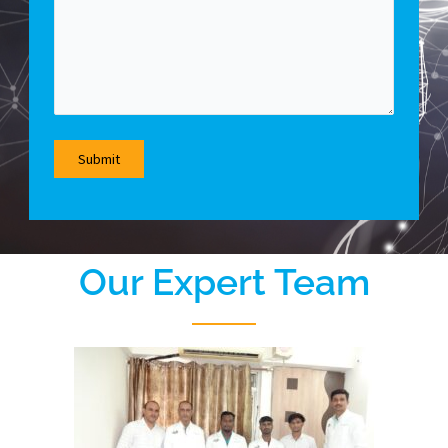
Our Expert Team