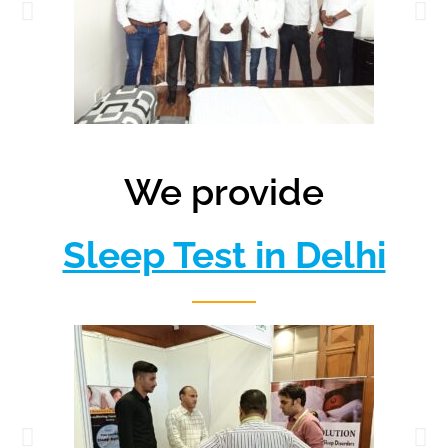
We provide
Sleep Test in Delhi