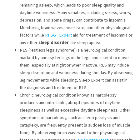
remaining asleep, which leads to poor sleep quality and
daytime weariness. Many variables, including stress, worry,
depression, and some drugs, can contribute to insomnia.
Monitoring brain waves, heart rate, and other physiological
factors while
RPSGT Expert
aid for treatment of insomnia or
any other
sleep disorder
like sleep apnea.
RLS (restless legs syndrome) is a neurological condition
marked by uneasy feelings in the legs and a need to move
them, especially at night or when inactive. RLS may induce
sleep disruption and weariness during the day. By observing
leg movements while sleeping, Sleep Expert can assist in
the diagnosis and treatment of RLS.
Chronic neurological condition known as narcolepsy
produces uncontrollable, abrupt episodes of daytime
sleepiness as well as excessive daytime sleepiness. Other
symptoms of narcolepsy, such as sleep paralysis and
cataplexy, are frequently present (a sudden loss of muscle
tone). By observing brain waves and other physiological