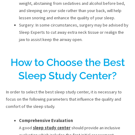
weight, abstaining from sedatives and alcohol before bed,
and sleeping on your side rather than your back, will help
lessen snoring and enhance the quality of your sleep.
Surgery: In some circumstances, surgery may be advised by
Sleep Experts to cut away extra neck tissue or realign the
jaw to assist keep the airway open.
How to Choose the Best
Sleep Study Center?
In order to select the best sleep study center, it is necessary to
focus on the following parameters that influence the quality and
comfort of the sleep study.
Comprehensive Evaluation
A good
sleep study center
should provide an inclusive
evaluation which includes the first initial assessment,