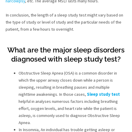
narcolepsy
, etc. The average MSLT lasts many hours.
In conclusion, the length of a sleep study test might vary based on
the type of study or level of study and the particular needs of the
patient, from a few hours to overnight.
What are the major sleep disorders
diagnosed with sleep study test?
Obstructive Sleep Apnea (OSA) is a common disorder in
which the upper airway closes down while a person is
sleeping, resulting in breathing pauses and multiple
nighttime awakenings. In those cases,
Sleep study test
helpful in analyses numerous factors including breathing
effort, oxygen levels, and heart rate while the patient is
asleep, is commonly used to diagnose Obstructive Sleep
Apnea.
In Insomnia, An individual has trouble getting asleep or