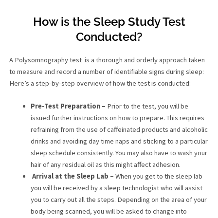
How is the Sleep Study Test
Conducted?
A Polysomnography test is a thorough and orderly approach taken
to measure and record a number of identifiable signs during sleep:
Here’s a step-by-step overview of how the test is conducted:
Pre-Test Preparation –
Prior to the test, you will be
issued further instructions on how to prepare. This requires
refraining from the use of caffeinated products and alcoholic
drinks and avoiding day time naps and sticking to a particular
sleep schedule consistently. You may also have to wash your
hair of any residual oil as this might affect adhesion.
Arrival at the Sleep Lab –
When you get to the sleep lab
you will be received by a sleep technologist who will assist
you to carry out all the steps. Depending on the area of your
body being scanned, you will be asked to change into