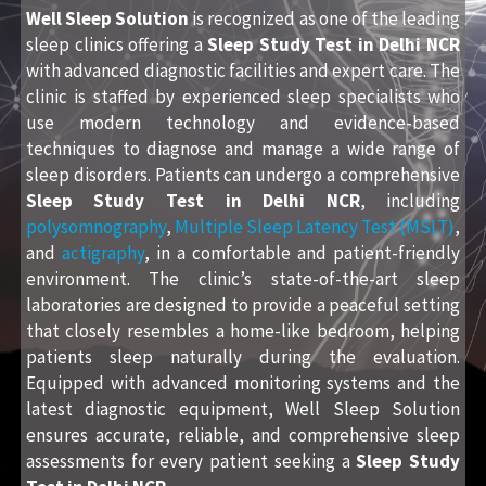
Well Sleep Solution
is recognized as one of the leading
sleep clinics offering a
Sleep Study Test in Delhi NCR
with advanced diagnostic facilities and expert care. The
clinic is staffed by experienced sleep specialists who
use modern technology and evidence-based
techniques to diagnose and manage a wide range of
sleep disorders. Patients can undergo a comprehensive
Sleep Study Test in Delhi NCR
, including
polysomnography
,
Multiple Sleep Latency Test (MSLT)
,
and
actigraphy
, in a comfortable and patient-friendly
environment. The clinic’s state-of-the-art sleep
laboratories are designed to provide a peaceful setting
that closely resembles a home-like bedroom, helping
patients sleep naturally during the evaluation.
Equipped with advanced monitoring systems and the
latest diagnostic equipment, Well Sleep Solution
ensures accurate, reliable, and comprehensive sleep
assessments for every patient seeking a
Sleep Study