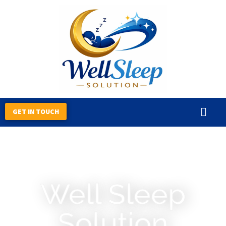
Skip
to
content
GET IN TOUCH
Well Sleep
Solution