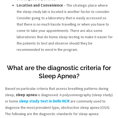
Location and Convenience
– The strategic place where
the sleep study lab is located is another factor to consider.
Consider going to a laboratory that is easily accessed so
that there is no much hassle travelling or when you have to
come to take your appointments. There are also some
laboratories that do home sleep testing to make it easier for
the patients to test and observe should they be
recommended to enrol in the program.
What are the diagnostic criteria for
Sleep Apnea?
Based on particular criteria that assess breathing patterns during
sleep,
sleep apnea
is diagnosed. A polysomnography (sleep study)
or home
sleep study test in Delhi NCR
are commonly used to
diagnose the most prevalent type, obstructive sleep apnea (OSA).
The following are the diagnostic standards for sleep apnea: