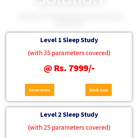
Centre for Respiratory and Sleep
Disorders
Level 1 Sleep Study
(with 35 parameters covered)
@ Rs. 7999/-
Know more
Book now
Level 2 Sleep Study
(with 25 parameters covered)