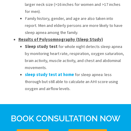
larger neck size (>16 inches for women and >17 inches
for men).
Family history, gender, and age are also taken into
report. Men and elderly persons are more likely to have
sleep apnea among the family.
Results of Polysomnography (Sleep Study)
Sleep study test
for whole night detects sleep apnea
by monitoring heart rate, respiration, oxygen saturation,
brain activity, muscle activity, and chest and abdominal
movements.
sleep study test at home
for sleep apnea: less
thorough but still able to calculate an AHI score using
oxygen and airflow levels.
BOOK CONSULTATION NOW