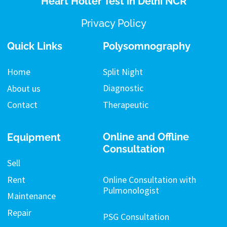
Heart Holter Test in Delhi NCR
Privacy Policy
Quick Links
Polysomnography
Split Night
Home
Diagnostic
About us
Therapeutic
Contact
Online and Offline
Equipment
Consultation
Sell
Rent
Online Consultation with
Pulmonologist
Maintenance
Repair
PSG Consultation