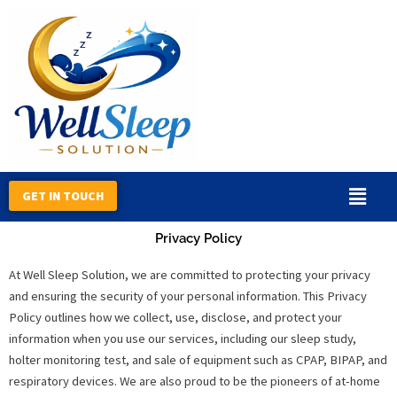
Skip
to
content
GET IN TOUCH
Privacy Policy
At Well Sleep Solution, we are committed to protecting your privacy
and ensuring the security of your personal information. This Privacy
Policy outlines how we collect, use, disclose, and protect your
information when you use our services, including our sleep study,
holter monitoring test, and sale of equipment such as CPAP, BIPAP, and
respiratory devices. We are also proud to be the pioneers of at-home