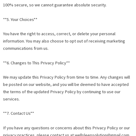
100% secure, so we cannot guarantee absolute security.
**5. Your Choices**
You have the right to access, correct, or delete your personal
information. You may also choose to opt out of receiving marketing
communications from us.
**6. Changes to This Privacy Policy**
We may update this Privacy Policy from time to time. Any changes will
be posted on our website, and you will be deemed to have accepted
the terms of the updated Privacy Policy by continuing to use our
services.
**7. Contact Us**
If you have any questions or concerns about this Privacy Policy or our
privacy practices, please contact us at
wellsleepsolution@gmail.com