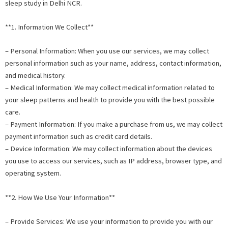
sleep study in Delhi NCR.
**1. Information We Collect**
– Personal Information: When you use our services, we may collect
personal information such as your name, address, contact information,
and medical history.
– Medical Information: We may collect medical information related to
your sleep patterns and health to provide you with the best possible
care.
– Payment Information: If you make a purchase from us, we may collect
payment information such as credit card details.
– Device Information: We may collect information about the devices
you use to access our services, such as IP address, browser type, and
operating system.
**2. How We Use Your Information**
– Provide Services: We use your information to provide you with our