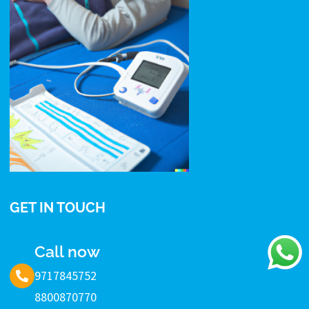
GET IN TOUCH
Call now
9717845752
8800870770