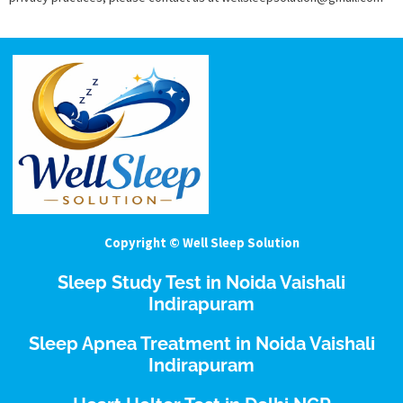
Copyright © Well Sleep Solution
Sleep Study Test in Noida Vaishali
Indirapuram
Sleep Apnea Treatment in Noida Vaishali
Indirapuram