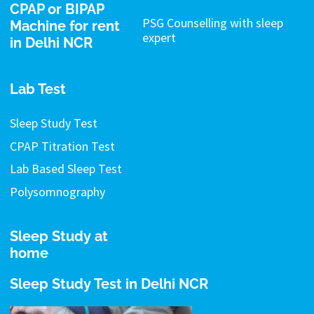
CPAP or BIPAP
PSG Counselling with sleep
Machine for rent
expert
in Delhi NCR
Lab Test
Sleep Study Test
CPAP Titration Test
Lab Based Sleep Test
Polysomnography
Sleep Study at
home
Sleep Study Test in Delhi NCR