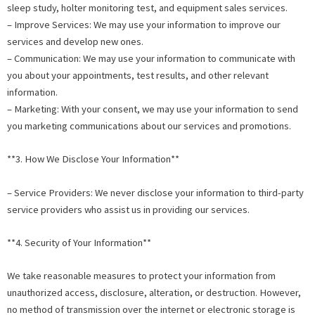
sleep study, holter monitoring test, and equipment sales services.
– Improve Services: We may use your information to improve our
services and develop new ones.
– Communication: We may use your information to communicate with
you about your appointments, test results, and other relevant
information.
– Marketing: With your consent, we may use your information to send
you marketing communications about our services and promotions.
**3. How We Disclose Your Information**
– Service Providers: We never disclose your information to third-party
service providers who assist us in providing our services.
**4. Security of Your Information**
We take reasonable measures to protect your information from
unauthorized access, disclosure, alteration, or destruction. However,
no method of transmission over the internet or electronic storage is