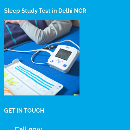
Sleep Study Test in Delhi NCR
GET IN TOUCH
Call now