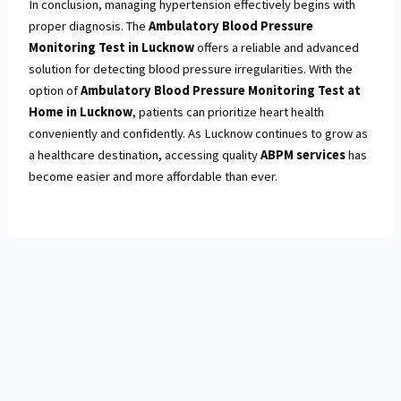
In conclusion, managing hypertension effectively begins with
proper diagnosis. The
Ambulatory Blood Pressure
Monitoring Test in Lucknow
offers a reliable and advanced
solution for detecting blood pressure irregularities. With the
option of
Ambulatory Blood Pressure Monitoring Test at
Home in Lucknow
, patients can prioritize heart health
conveniently and confidently. As Lucknow continues to grow as
a healthcare destination, accessing quality
ABPM services
has
become easier and more affordable than ever.