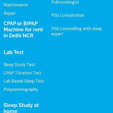
Pulmonologist
Maintenance
Repair
PSG Consultation
CPAP or BIPAP
PSG Counselling with sleep
Machine for rent
expert
in Delhi NCR
Lab Test
Sleep Study Test
CPAP Titration Test
Lab Based Sleep Test
Polysomnography
Sleep Study at
home