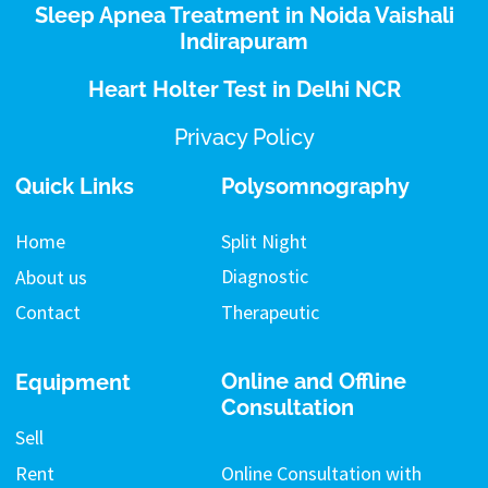
Sleep Apnea Treatment in Noida Vaishali
Indirapuram
Heart Holter Test in Delhi NCR
Privacy Policy
Quick Links
Polysomnography
Split Night
Home
Diagnostic
About us
Therapeutic
Contact
Online and Offline
Equipment
Consultation
Sell
Rent
Online Consultation with