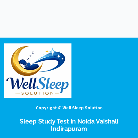
Copyright © Well Sleep Solution
Sleep Study Test in Noida Vaishali
Indirapuram