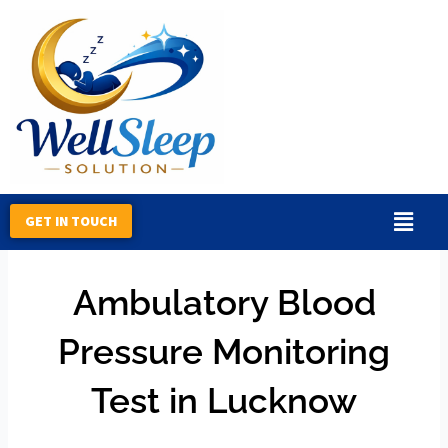
Skip
to
content
GET IN TOUCH
By
R45_Ty67_KH
/
February 14, 2026
Ambulatory Blood
Pressure Monitoring
Test in Lucknow