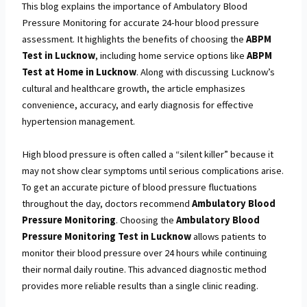
This blog explains the importance of Ambulatory Blood
Pressure Monitoring for accurate 24-hour blood pressure
assessment. It highlights the benefits of choosing the
ABPM
Test in Lucknow
, including home service options like
ABPM
Test at Home in Lucknow
. Along with discussing Lucknow’s
cultural and healthcare growth, the article emphasizes
convenience, accuracy, and early diagnosis for effective
hypertension management.
High blood pressure is often called a “silent killer” because it
may not show clear symptoms until serious complications arise.
To get an accurate picture of blood pressure fluctuations
throughout the day, doctors recommend
Ambulatory Blood
Pressure Monitoring
. Choosing the
Ambulatory Blood
Pressure Monitoring Test in Lucknow
allows patients to
monitor their blood pressure over 24 hours while continuing
their normal daily routine. This advanced diagnostic method
provides more reliable results than a single clinic reading.