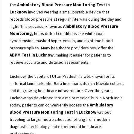
The
Ambulatory Blood Pressure Monitoring Test in
Lucknow
involves wearing a small portable device that
records blood pressure at regular intervals during the day and
night. This process, known as
Ambulatory Blood Pressure
Monitoring
, helps detect conditions like white coat
hypertension, masked hypertension, and nighttime blood
pressure spikes. Many healthcare providers now offer the
ABPM Test in Lucknow
, making it easier for patients to
receive accurate and detailed assessments.
Lucknow, the capital of Uttar Pradesh, is well known for its
historical landmarks like Bara Imambara, its rich Nawabi culture,
and its growing healthcare infrastructure. Over the years,
Lucknow has developed into a major medical hub in North India.
Today, patients can conveniently access the
Ambulatory
Blood Pressure Monitoring Test in Lucknow
without
traveling to larger metro cities, benefiting from modern
diagnostic technology and experienced healthcare
professionals.