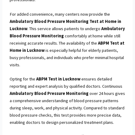
For added convenience, many centers now provide the
Ambulatory Blood Pressure Monitoring Test at Home in
Lucknow
. This service allows patients to undergo
Ambulatory
Blood Pressure Monitoring
comfortably at home while still
receiving accurate results. The availability of the
ABPM Test at
Home in Lucknow
is especially helpful for elderly patients,
busy professionals, and individuals who prefer minimal hospital
visits.
Opting for the
ABPM Test in Lucknow
ensures detailed
reporting and expert analysis by qualified doctors. Continuous
Ambulatory Blood Pressure Monitoring
over 24 hours gives
a comprehensive understanding of blood pressure patterns
during sleep, work, and physical activity. Compared to standard
blood pressure checks, this test provides more precise data,
enabling doctors to design personalized treatment plans.