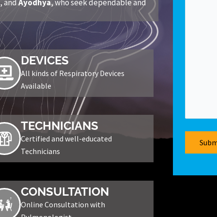
r
, and
Ayodhya
, who seek dependable and
DEVICES
All kinds of Respiratory Devices
Available
TECHNICIANS
Certified and well-educated
Technicians
CONSULTATION
Online Consultation with
Pulmonologist