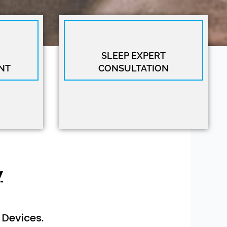
SLEEP EXPERT
NT
CONSULTATION
y
 Devices.