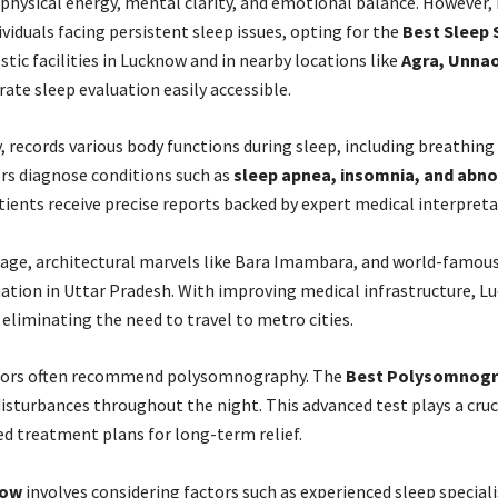
 physical energy, mental clarity, and emotional balance. However, m
ividuals facing persistent sleep issues, opting for the
Best Sleep 
tic facilities in Lucknow and in nearby locations like
Agra,
Unnao,
te sleep evaluation easily accessible.
records various body functions during sleep, including breathing p
rs diagnose conditions such as
sleep apnea, insomnia, and ab
ients receive precise reports backed by expert medical interpreta
itage, architectural marvels like Bara Imambara, and world-famous 
nation in Uttar Pradesh. With improving medical infrastructure, L
, eliminating the need to travel to metro cities.
doctors often recommend polysomnography. The
Best Polysomnogr
isturbances throughout the night. This advanced test plays a cruc
ed treatment plans for long-term relief.
now
involves considering factors such as experienced sleep special