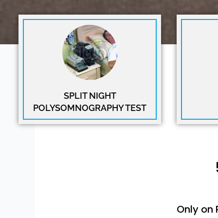
SPLIT NIGHT
POLYSOMNOGRAPHY TEST
Only on 