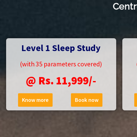
Centr
Level 1 Sleep Study
(with 35 parameters covered)
@ Rs. 11,999/-
Know more
Book now