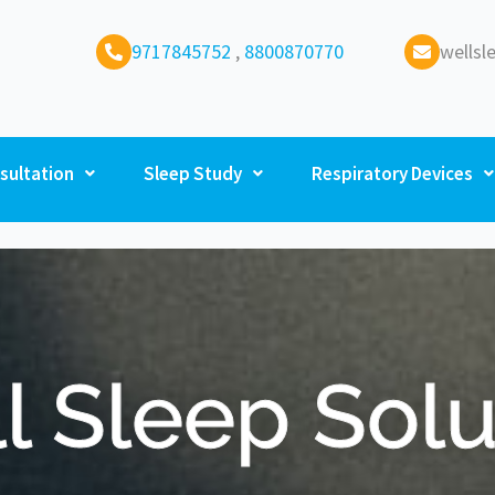
9717845752
,
8800870770
wells
sultation
Sleep Study
Respiratory Devices
l Sleep Solu