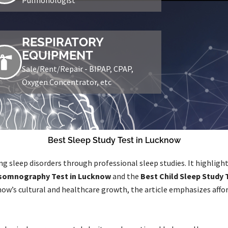
RESPIRATORY
EQUIPMENT
Sale/Rent/Repair - BIPAP, CPAP,
Oxygen Concentrator, etc
Best Sleep Study Test in Lucknow
g sleep disorders through professional sleep studies. It highlig
somnography Test in Lucknow
and the
Best Child Sleep Study 
ow’s cultural and healthcare growth, the article emphasizes affor