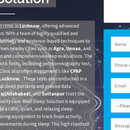
 clinic in
Lucknow
, offering advanced
s. With a team of highly qualified and
echnology and evidence-based techniques to
from nearby cities such as
Agra
,
Unnao
, and
ion and comprehensive sleep evaluations. The
ostic tests, including polysomnography test,
linic also offers equipment’s like
CPAP
 Lucknow.
These tests are conducted in a
al sleep patterns and precise data
aj(Allahabad)
, and
Sultanpur
trust the
uality care. Well Sleep Solution is equipped
te a calm, quiet, and relaxing sleep
ring equipment to track brain activity,
movements during sleep. This high standard