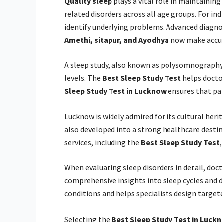
Quality sleep
plays a vital role in maintaining
related disorders across all age groups. For ind
identify underlying problems. Advanced diagnos
Amethi, sitapur, and Ayodhya
now make accura
A sleep study, also known as polysomnography, 
levels. The
Best Sleep Study Test
helps docto
Sleep Study Test in Lucknow
ensures that pat
Lucknow is widely admired for its cultural her
also developed into a strong healthcare desti
services, including the
Best Sleep Study Test
When evaluating sleep disorders in detail, 
comprehensive insights into sleep cycles and d
conditions and helps specialists design target
Selecting the
Best Sleep Study Test in Luck