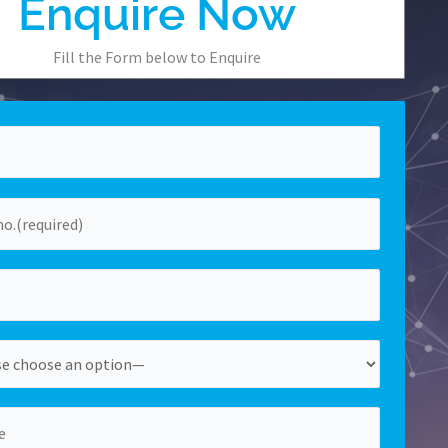
Enquire Now
Fill the Form below to Enquire