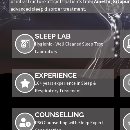
of infrastructure attracts patients from
Amethi
,
Sitapu
advanced sleep disorder treatment.
SLEEP LAB
Hygienic - Well Cleaned Sleep Test
Laboratory
EXPERIENCE
16+ years experience in Sleep &
Respiratory Treatment
COUNSELLING
PSG Counselling with Sleep Expert
Consultation