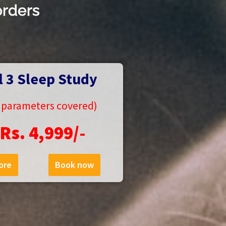
orders
l 3 Sleep Study
5 parameters covered)
Rs. 4,999/-
ore
Book now