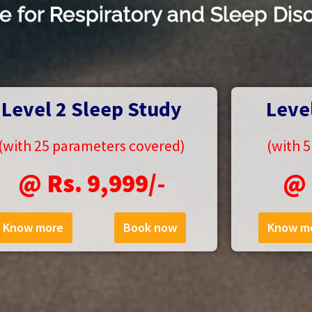
e for Respiratory and Sleep Dis
Level 2 Sleep Study
Leve
(with 25 parameters covered)
(with 
@ Rs. 9,999/-
@ 
Know more
Book now
Know m