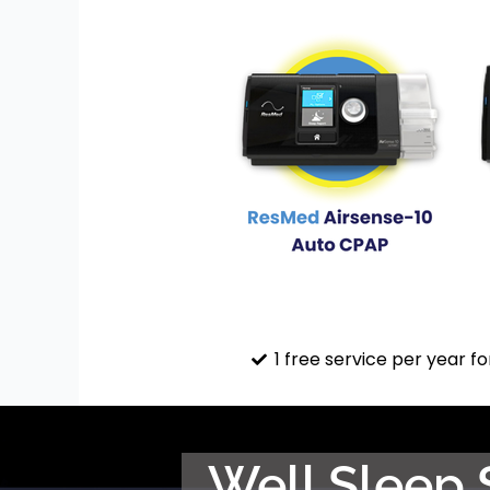
1 free service per year fo
Well Sleep 