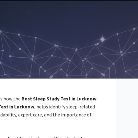
hts how the
Best Sleep Study Test in Lucknow
,
Test in Lucknow
, helps identify sleep-related
dability, expert care, and the importance of