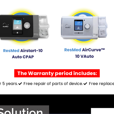
The Warranty period includes:
r 5 years.
Free repair of parts of device.
Free replace
Solution