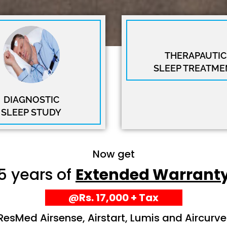
THERAPAUTIC
SLEEP TREATME
DIAGNOSTIC
SLEEP STUDY
Now get
5 years of
Extended Warrant
@Rs. 17,000 + Tax
ResMed Airsense, Airstart, Lumis and Aircurve