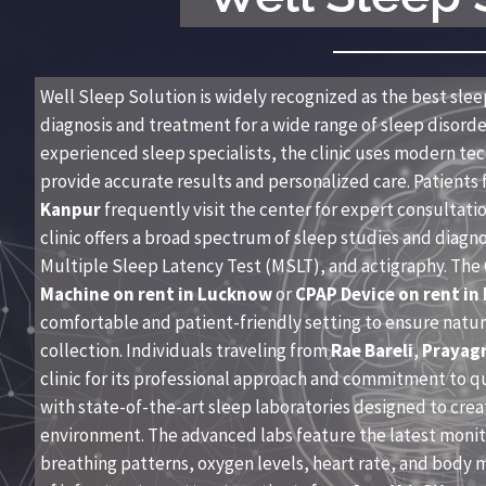
Well Sleep Solution is widely recognized as the best sleep
diagnosis and treatment for a wide range of sleep disorder
experienced sleep specialists, the clinic uses modern t
provide accurate results and personalized care. Patients 
Kanpur
frequently visit the center for expert consultat
clinic offers a broad spectrum of sleep studies and diagn
Multiple Sleep Latency Test (MSLT), and actigraphy. The C
Machine on rent in Lucknow
or
CPAP Device on rent in
comfortable and patient-friendly setting to ensure natur
collection. Individuals traveling from
Rae Bareli
,
Prayagr
clinic for its professional approach and commitment to q
with state-of-the-art sleep laboratories designed to crea
environment. The advanced labs feature the latest monito
breathing patterns, oxygen levels, heart rate, and body 