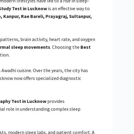
odern lifestyles have led to a rise in sleep-
Study Test in Lucknow
is an effective way to
 Kanpur, Rae Bareli, Prayagraj, Sultanpur,
atterns, brain activity, heart rate, and oxygen
normal sleep movements
. Choosing the
Best
tion.
Awadhi cuisine. Over the years, the city has
ucknow now offers specialized diagnostic
aphy Test in Lucknow
provides
ial role in understanding complex sleep
ists, modern sleep labs, and patient comfort. A