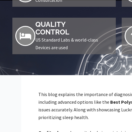
QUALITY
CONTROL
US Standard Labs & world-class
Devices are used
This blog explains the importance of diagnosin
including advanced options like the
Best Poly
issues accurately. Along with showcasing Luckn
prioritizing sleep health.