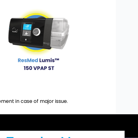
ment in case of major issue.